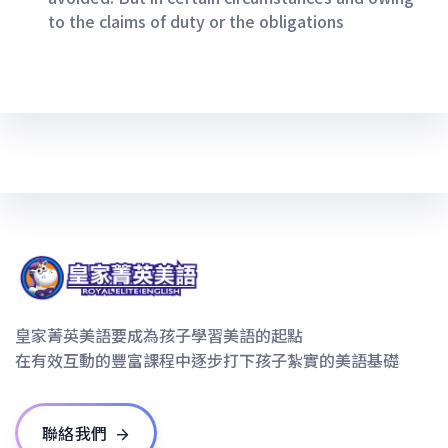
to the claims of duty or the obligations
皇家菁英美語要成為孩子學習美語的起點
在有效互動的豐富課程中逐步打下孩子紮實的美語基礎
聯絡我們