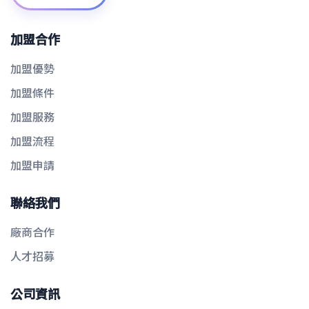
加盟合作
加盟優勢
加盟條件
加盟服務
加盟流程
加盟申請
聯絡我們
廠商合作
人才招募
公司資訊