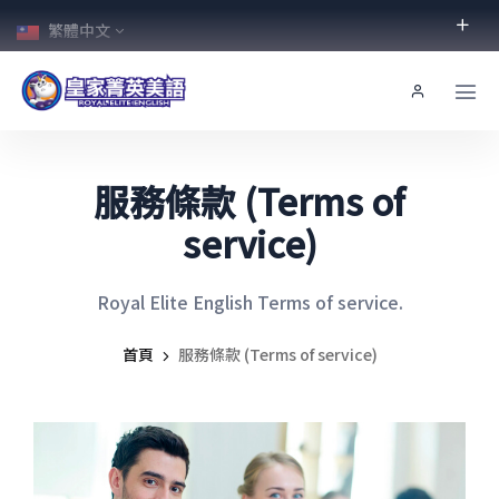
繁體中文
服務條款 (Terms of
service)
Royal Elite English Terms of service.
首頁
服務條款 (Terms of service)