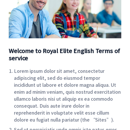
Welcome to Royal Elite English Terms of
service
Lorem ipsum dolor sit amet, consectetur
adipiscing elit, sed do eiusmod tempor
incididunt ut labore et dolore magna aliqua. Ut
enim ad minim veniam, quis nostrud exercitation
ullamco laboris nisi ut aliquip ex ea commodo
consequat. Duis aute irure dolor in
reprehenderit in voluptate velit esse cillum
dolore eu fugiat nulla pariatur (the “Sites”).
Sed ut perspiciatis unde omnis iste natus error