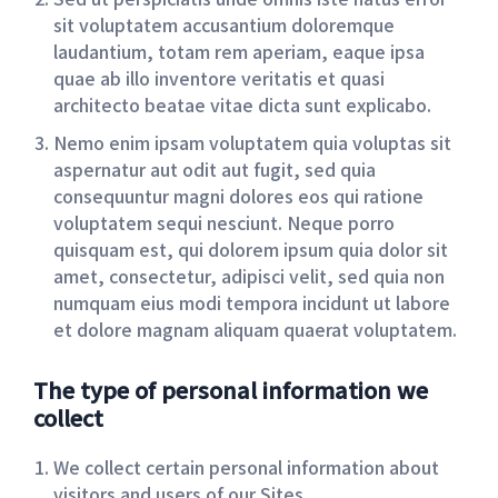
sit voluptatem accusantium doloremque
laudantium, totam rem aperiam, eaque ipsa
quae ab illo inventore veritatis et quasi
architecto beatae vitae dicta sunt explicabo.
Nemo enim ipsam voluptatem quia voluptas sit
aspernatur aut odit aut fugit, sed quia
consequuntur magni dolores eos qui ratione
voluptatem sequi nesciunt. Neque porro
quisquam est, qui dolorem ipsum quia dolor sit
amet, consectetur, adipisci velit, sed quia non
numquam eius modi tempora incidunt ut labore
et dolore magnam aliquam quaerat voluptatem.
The type of personal information we
collect
We collect certain personal information about
visitors and users of our Sites.