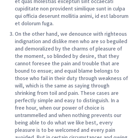
et quas molestias excepturi sint occaecati
cupiditate non provident similique sunt in culpa
qui officia deserunt mollitia animi, id est laborum
et dolorum fuga.
On the other hand, we denounce with righteous
indignation and dislike men who are so beguiled
and demoralized by the charms of pleasure of
the moment, so blinded by desire, that they
cannot foresee the pain and trouble that are
bound to ensue; and equal blame belongs to
those who fail in their duty through weakness of
will, which is the same as saying through
shrinking from toil and pain. These cases are
perfectly simple and easy to distinguish. In a
free hour, when our power of choice is
untrammelled and when nothing prevents our
being able to do what we like best, every
pleasure is to be welcomed and every pain
avoided. But in certain circumstances and owing