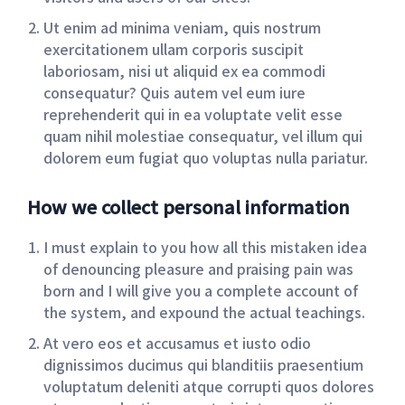
Ut enim ad minima veniam, quis nostrum
exercitationem ullam corporis suscipit
laboriosam, nisi ut aliquid ex ea commodi
consequatur? Quis autem vel eum iure
reprehenderit qui in ea voluptate velit esse
quam nihil molestiae consequatur, vel illum qui
dolorem eum fugiat quo voluptas nulla pariatur.
How we collect personal information
I must explain to you how all this mistaken idea
of denouncing pleasure and praising pain was
born and I will give you a complete account of
the system, and expound the actual teachings.
At vero eos et accusamus et iusto odio
dignissimos ducimus qui blanditiis praesentium
voluptatum deleniti atque corrupti quos dolores